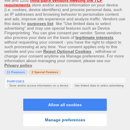
This site’s operations are regulated by the Malta Gaming Authority and is
operated by Skill On Net Limited, Office 1/5297 Level G, Quantum
House, 75, Abate Rigord Street, Ta’ Xbiex, XBX 1120, Malta, under the
gaming license issued by the Malta Gaming Authority (license number
MGA/CRP/171/2009/01) issued on 1 August 2018.
Gambling can be addictive, please play responsibly.
Please note that all game images and provider icons displayed on the
logout page are for illustrative purposes only. Some of the games shown
may not be live or available on the logged-in platform for your country or
account.
© Copyright
2026
, Slotstars.com
Menu
Home
Search
Promotions