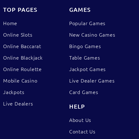
TOP PAGES
GAMES
Home
Popular Games
Online Slots
New Casino Games
Online Baccarat
Bingo Games
Online Blackjack
Table Games
Online Roulette
Jackpot Games
Mobile Casino
Live Dealer Games
Jackpots
Card Games
Live Dealers
HELP
About Us
Contact Us