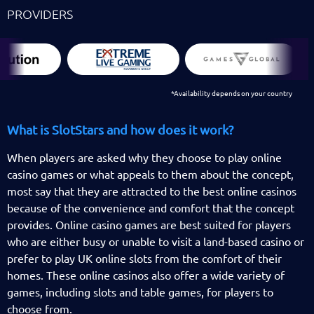
PROVIDERS
*Availability depends on your country
What is SlotStars and how does it work?
When players are asked why they choose to play online
casino games or what appeals to them about the concept,
most say that they are attracted to the best online casinos
because of the convenience and comfort that the concept
provides. Online casino games are best suited for players
who are either busy or unable to visit a land-based casino or
prefer to play UK online slots from the comfort of their
homes. These online casinos also offer a wide variety of
games, including slots and table games, for players to
choose from.