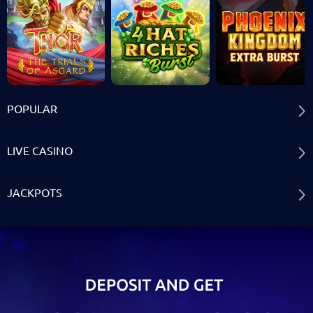
POPULAR
LIVE CASINO
JACKPOTS