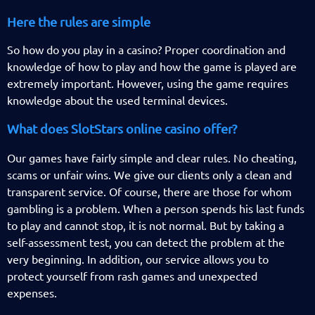
Here the rules are simple
So how do you play in a casino? Proper coordination and
knowledge of how to play and how the game is played are
extremely important. However, using the game requires
knowledge about the used terminal devices.
What does SlotStars online casino offer?
Our games have fairly simple and clear rules. No cheating,
scams or unfair wins. We give our clients only a clean and
transparent service. Of course, there are those for whom
gambling is a problem. When a person spends his last funds
to play and cannot stop, it is not normal. But by taking a
self-assessment test, you can detect the problem at the
very beginning. In addition, our service allows you to
protect yourself from rash games and unexpected
expenses.