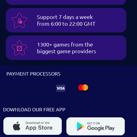
Support 7 days a week
from 6:00 to 22:00 GMT
1300+ games from the
biggest game providers
PAYMENT PROCESSORS
DOWNLOAD OUR FREE APP