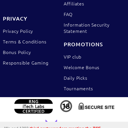
Affiliates
FAQ
PRIVACY
Information Security
Privacy Policy
Statement
Terms & Conditions
PROMOTIONS
Bonus Policy
VIP club
Responsible Gaming
Welcome Bonus
Daily Picks
Tournaments