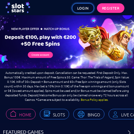
LOGIN
REGISTER
Automatically credited upon deposit. Cancellation can be requested. First Deposit Only. Max.
Bonus 100€. Maximum amount of Free Spins is 50. Game: Thor: The Trials of Asgard, Spin Value:
0.10€. WR of 30x Deposit + Bonus amount and 60x Free Spin winnings amount (only Slots
count) within 30 days. Max bet is 10% (min 0.10€) of the free spin winnings and bonus amount
or 5€ (lowest amount applies). Spins must be used and/or Bonus must be claimed before using
deposited funds. Deposit/Welcome Bonus can only be claimed once every 72 hours across all
Casinos. *Games are subject to availability.
Bonus Policy applies.
HOME
SLOTS
BINGO
LIVE 
FEATURED GAMES