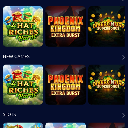
NEW GAMES
SLOTS