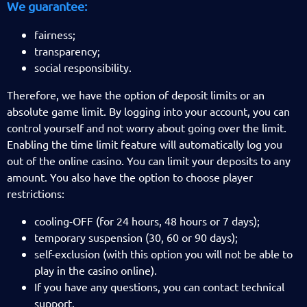
We guarantee:
fairness;
transparency;
social responsibility.
Therefore, we have the option of deposit limits or an
absolute game limit. By logging into your account, you can
control yourself and not worry about going over the limit.
Enabling the time limit feature will automatically log you
out of the online casino. You can limit your deposits to any
amount. You also have the option to choose player
restrictions:
cooling-OFF (for 24 hours, 48 hours or 7 days);
temporary suspension (30, 60 or 90 days);
self-exclusion (with this option you will not be able to
play in the casino online).
If you have any questions, you can contact technical
support.