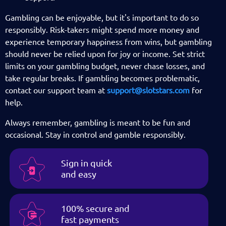
Gambling can be enjoyable, but it's important to do so
responsibly. Risk-takers might spend more money and
experience temporary happiness from wins, but gambling
should never be relied upon for joy or income. Set strict
limits on your gambling budget, never chase losses, and
take regular breaks. If gambling becomes problematic,
contact our support team at
support@slotstars.com
for
help.
Always remember, gambling is meant to be fun and
occasional. Stay in control and gamble responsibly.
Sign in quick
and easy
100% secure and
fast payments