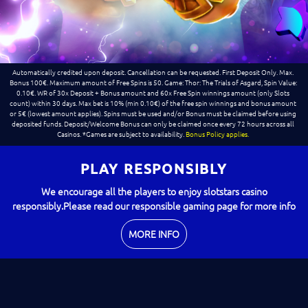
Automatically credited upon deposit. Cancellation can be requested. First Deposit Only. Max.
Bonus 100€. Maximum amount of Free Spins is 50. Game: Thor: The Trials of Asgard, Spin Value:
0.10€. WR of 30x Deposit + Bonus amount and 60x Free Spin winnings amount (only Slots
count) within 30 days. Max bet is 10% (min 0.10€) of the free spin winnings and bonus amount
or 5€ (lowest amount applies). Spins must be used and/or Bonus must be claimed before using
deposited funds. Deposit/Welcome Bonus can only be claimed once every 72 hours across all
Casinos. *Games are subject to availability.
Bonus Policy applies.
PLAY RESPONSIBLY
We encourage all the players to enjoy slotstars casino
responsibly.Please read our responsible gaming page for more info
MORE INFO