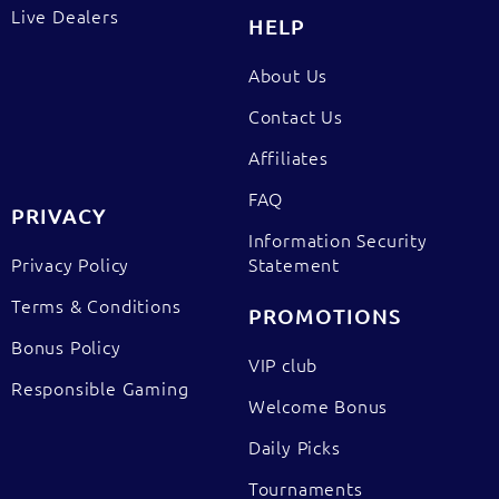
Live Dealers
HELP
About Us
Contact Us
Affiliates
FAQ
PRIVACY
Information Security
Privacy Policy
Statement
Terms & Conditions
PROMOTIONS
Bonus Policy
VIP club
Responsible Gaming
Welcome Bonus
Daily Picks
Tournaments