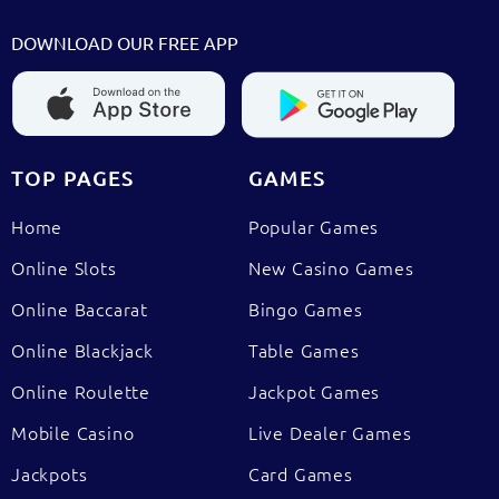
DOWNLOAD OUR FREE APP
TOP PAGES
GAMES
Home
Popular Games
Online Slots
New Casino Games
Online Baccarat
Bingo Games
Online Blackjack
Table Games
Online Roulette
Jackpot Games
Mobile Casino
Live Dealer Games
Jackpots
Card Games