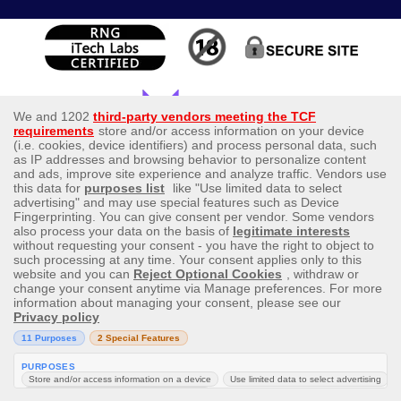
This site’s operations are regulated by the Malta Gaming Authority and is
operated by Skill On Net Limited, Office 1/5297 Level G, Quantum
House, 75, Abate Rigord Street, Ta’ Xbiex, XBX 1120, Malta, under the
gaming license issued by the Malta Gaming Authority (license number
MGA/CRP/171/2009/01) issued on 1 August 2018.
Gambling can be addictive, please play responsibly.
Please note that all game images and provider icons displayed on the
logout page are for illustrative purposes only. Some of the games shown
may not be live or available on the logged-in platform for your country or