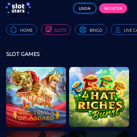
LOGIN
REGISTER
HOME
SLOTS
BINGO
LIVE 
SLOT GAMES