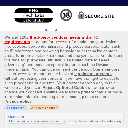
This site’s operations are regulated by the Malta Gaming Authority and is
operated by Skill On Net Limited, Office 1/5297 Level G, Quantum
House, 75, Abate Rigord Street, Ta’ Xbiex, XBX 1120, Malta, under the
gaming license issued by the Malta Gaming Authority (license number
MGA/CRP/171/2009/01) issued on 1 August 2018.
Gambling can be addictive, please play responsibly.
Please note that all game images and provider icons displayed on the
logout page are for illustrative purposes only. Some of the games shown
may not be live or available on the logged-in platform for your country or