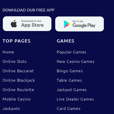
DOWNLOAD OUR FREE APP
TOP PAGES
GAMES
Home
Popular Games
Online Slots
New Casino Games
Online Baccarat
Bingo Games
Online Blackjack
Table Games
Online Roulette
Jackpot Games
Mobile Casino
Live Dealer Games
Jackpots
Card Games