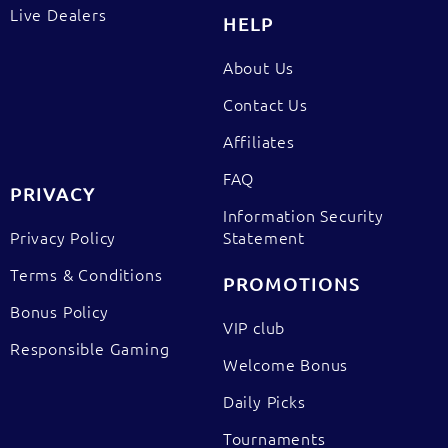
Live Dealers
HELP
About Us
Contact Us
Affiliates
FAQ
PRIVACY
Information Security
Privacy Policy
Statement
Terms & Conditions
PROMOTIONS
Bonus Policy
VIP club
Responsible Gaming
Welcome Bonus
Daily Picks
Tournaments