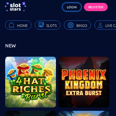
LOGIN
REGISTER
HOME
SLOTS
BINGO
LIVE 
NEW